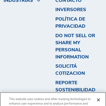
INDUSTRIAS
CONTACTO
INVERSORES
POLÍTICA DE
PRIVACIDAD
DO NOT SELL OR
SHARE MY
PERSONAL
INFORMATION
SOLICITÁ
COTIZACION
REPORTE
SOSTENIBILIDAD
2023 - ARGENTINA
This website uses cookies and other tracking technologies to
2
enhance user experience and to analyze performance and