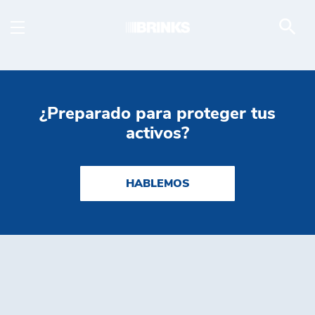
White Papers - Brink's
Saltar al contenido principal
¿Preparado para proteger tus
activos?
HABLEMOS