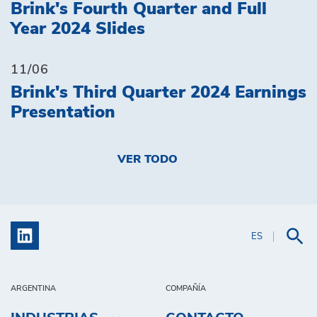
Brink's Fourth Quarter and Full
Year 2024 Slides
11/06
Brink's Third Quarter 2024 Earnings
Presentation
VER TODO
ES
ARGENTINA
COMPAÑÍA