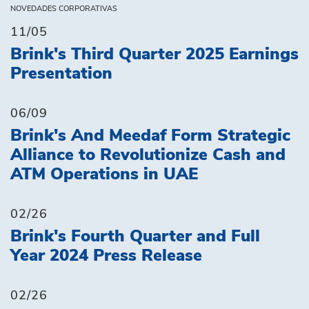
NOVEDADES CORPORATIVAS
11/05
Brink's Third Quarter 2025 Earnings
Presentation
06/09
Brink's And Meedaf Form Strategic
Alliance to Revolutionize Cash and
ATM Operations in UAE
02/26
Brink's Fourth Quarter and Full
Year 2024 Press Release
02/26