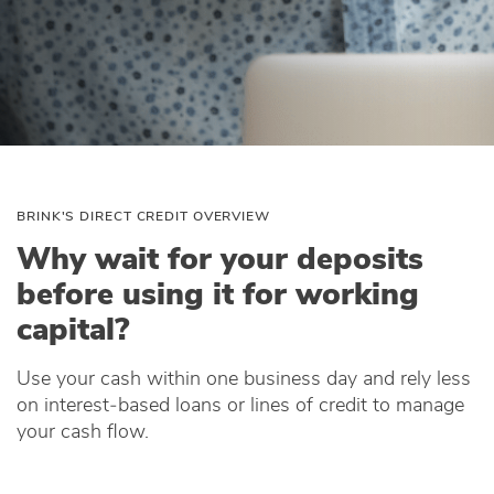
BRINK'S DIRECT CREDIT OVERVIEW
Why wait for your deposits
before using it for working
capital?
Use your cash within one business day and rely less
on interest‑based loans or lines of credit to manage
your cash flow.