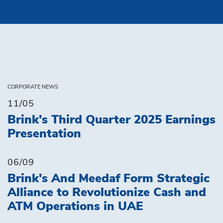
CORPORATE NEWS
11/05
Brink's Third Quarter 2025 Earnings
Presentation
06/09
Brink's And Meedaf Form Strategic
Alliance to Revolutionize Cash and
ATM Operations in UAE