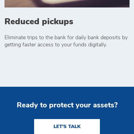
Reduced pickups
Eliminate trips to the bank for daily bank deposits by
getting faster access to your funds digitally.
Ready to protect your assets?
LET'S TALK