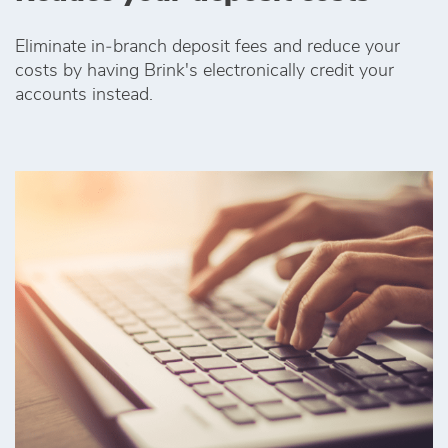
Eliminate in‑branch deposit fees and reduce your
costs by having Brink's electronically credit your
accounts instead.