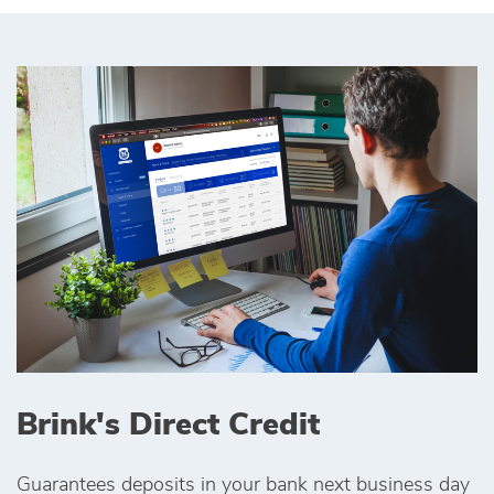
Brink's Direct Credit
Guarantees deposits in your bank next business day