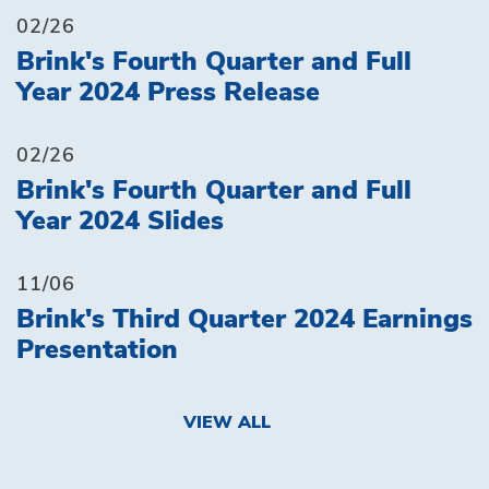
02/26
Brink's Fourth Quarter and Full
Year 2024 Press Release
02/26
Brink's Fourth Quarter and Full
Year 2024 Slides
11/06
Brink's Third Quarter 2024 Earnings
Presentation
VIEW ALL