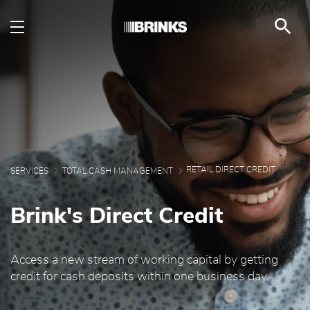
Retail Direct Credit - B
Skip to Main Content
RETAIL DIRECT CREDIT
SERVICES
TOTAL CASH MANAGEMENT
Brink's Direct Credit
Access a new stream of working capital by getting
credit for cash deposits within one business day.