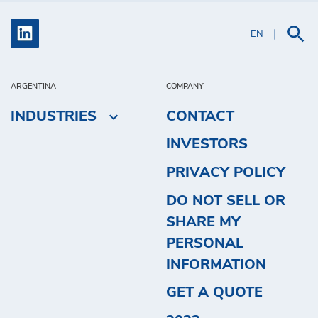
EN
ARGENTINA
COMPANY
INDUSTRIES
CONTACT
INVESTORS
PRIVACY POLICY
DO NOT SELL OR
SHARE MY
PERSONAL
INFORMATION
GET A QUOTE