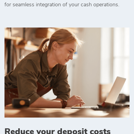
for seamless integration of your cash operations.
Reduce your deposit costs