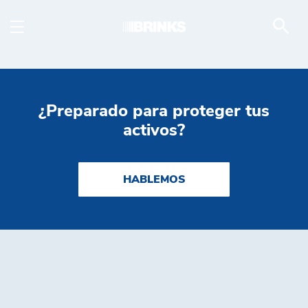
ATM Services - Brink's
Saltar al contenido principal
¿Preparado para proteger tus
activos?
HABLEMOS