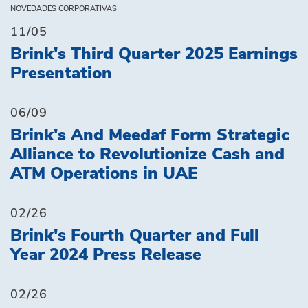
NOVEDADES CORPORATIVAS
11/05
Brink's Third Quarter 2025 Earnings
Presentation
06/09
Brink's And Meedaf Form Strategic
Alliance to Revolutionize Cash and
ATM Operations in UAE
02/26
Brink's Fourth Quarter and Full
Year 2024 Press Release
02/26