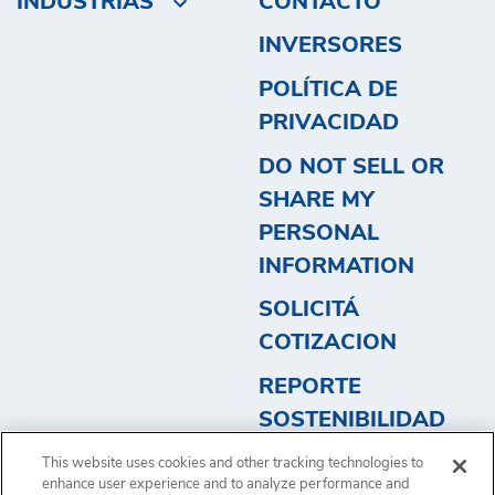
INDUSTRIAS
CONTACTO
INVERSORES
POLÍTICA DE
PRIVACIDAD
DO NOT SELL OR
SHARE MY
PERSONAL
INFORMATION
SOLICITÁ
COTIZACION
REPORTE
SOSTENIBILIDAD
2023 - ARGENTINA
This website uses cookies and other tracking technologies to
2
enhance user experience and to analyze performance and