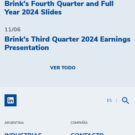
Brink's Fourth Quarter and Full
Year 2024 Slides
11/06
Brink's Third Quarter 2024 Earnings
Presentation
VER TODO
ES
ARGENTINA
COMPAÑÍA